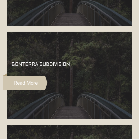
BONTERRA SUBDIVISION
Read More