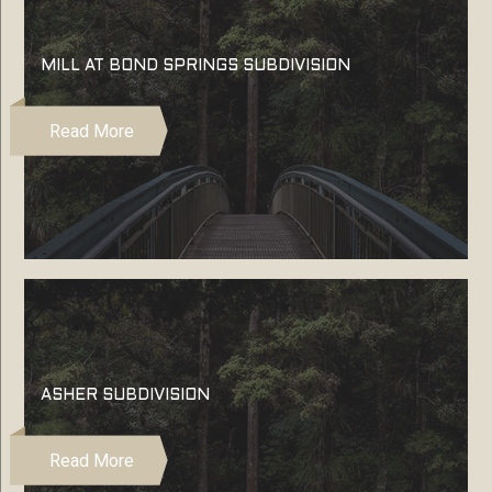
MILL AT BOND SPRINGS SUBDIVISION
Read More
ASHER SUBDIVISION
Read More