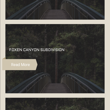
FOXEN CANYON SUBDIVISION
Read More