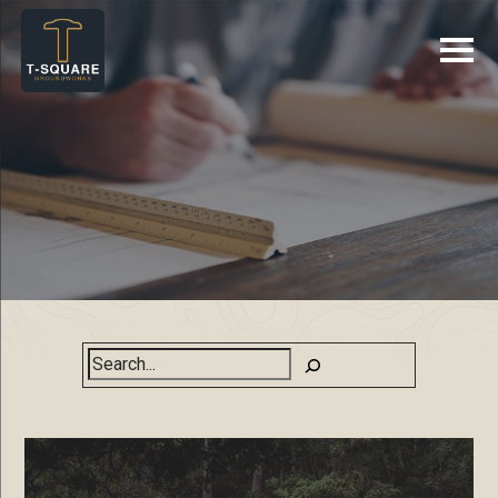
Search