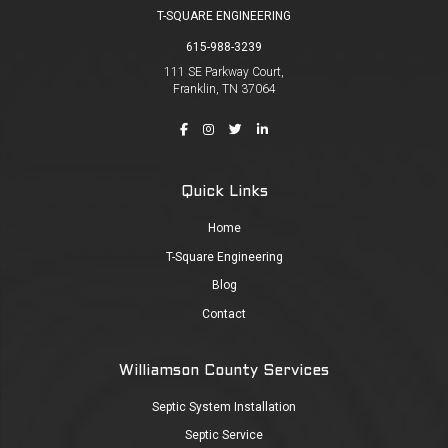
T-SQUARE ENGINEERING
615-988-3239
111 SE Parkway Court,
Franklin, TN 37064
Quick Links
Home
T-Square Engineering
Blog
Contact
Williamson County Services
Septic System Installation
Septic Service