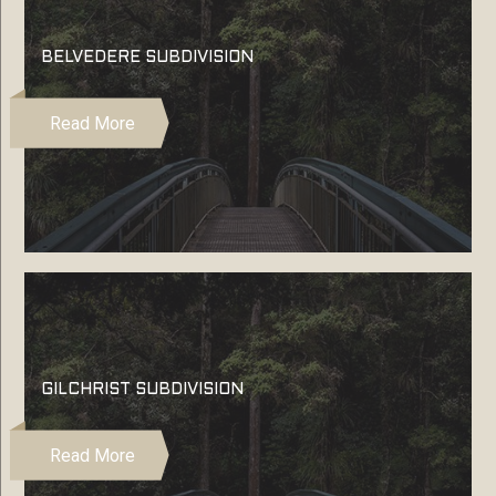
BELVEDERE SUBDIVISION
Read More
GILCHRIST SUBDIVISION
Read More