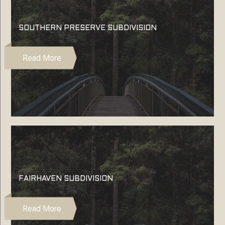
SOUTHERN PRESERVE SUBDIVISION
Read More
FAIRHAVEN SUBDIVISION
Read More