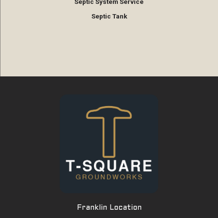
Septic System Service
Septic Tank
Franklin Location