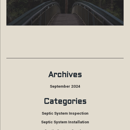
Archives
September 2024
Categories
Septic System Inspection
Septic System Installation