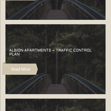
ALBION APARTMENTS – TRAFFIC CONTROL
PLAN
Read More