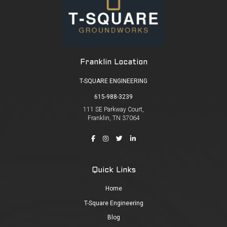
Franklin Location
T-SQUARE ENGINEERING
615-988-3239
111 SE Parkway Court,
Franklin, TN 37064
Quick Links
Home
T-Square Engineering
Blog