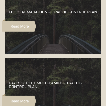
LOFTS AT MARATHON – TRAFFIC CONTROL PLAN
Read More
HAYES STREET MULTI-FAMILY – TRAFFIC
CONTROL PLAN
Read More