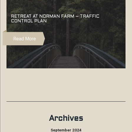
RETREAT AT NORMAN FARM – TRAFFIC
CONTROL PLAN
Read More
Archives
September 2024