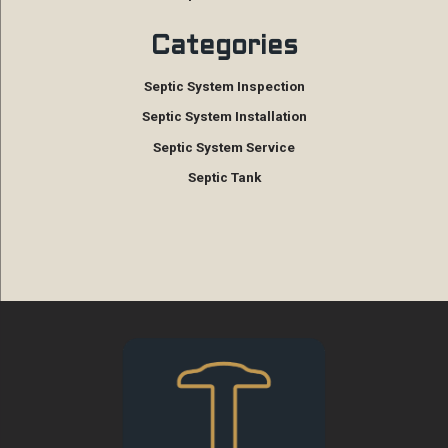
Categories
Septic System Inspection
Septic System Installation
Septic System Service
Septic Tank