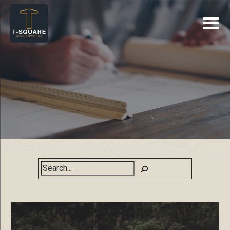
Search