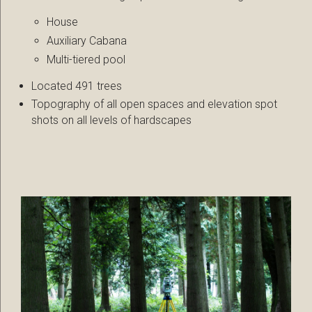
House
Auxiliary Cabana
Multi-tiered pool
Located 491 trees
Topography of all open spaces and elevation spot
shots on all levels of hardscapes