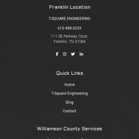
Franklin Location
T-SQUARE ENGINEERING
615-988-3239
111 SE Parkway Court,
Franklin, TN 37064
Quick Links
Home
T-Square Engineering
Blog
Contact
Williamson County Services