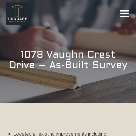
1078 Vaughn Crest
Drive – As-Built Survey
Located all existing improvements including: