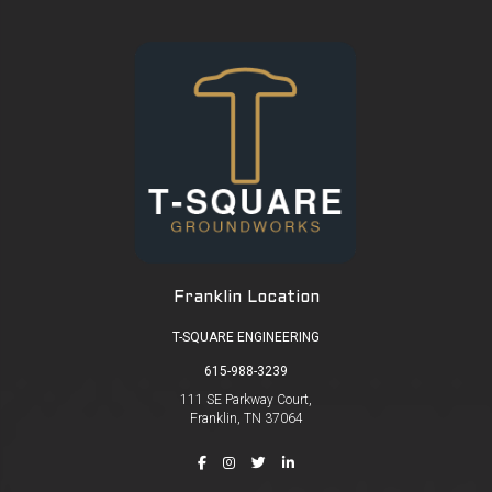
Franklin Location
T-SQUARE ENGINEERING
615-988-3239
111 SE Parkway Court,
Franklin, TN 37064