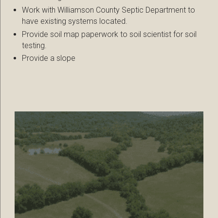
Work with Williamson County Septic Department to
have existing systems located.
Provide soil map paperwork to soil scientist for soil
testing.
Provide a slope