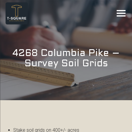
4268 Columbia Pike –
Survey Soil Grids
Stake soil grids on 400+/- acres