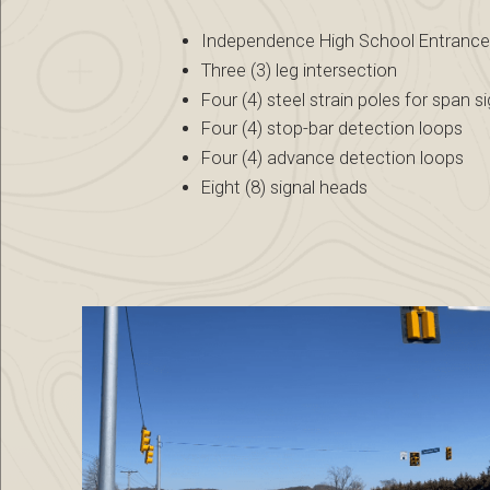
Independence High School Entranc
Three (3) leg intersection
Four (4) steel strain poles for span s
Four (4) stop-bar detection loops
Four (4) advance detection loops
Eight (8) signal heads