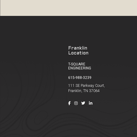
Franklin
Location
T-SQUARE
ENGINEERING
615-988-3239
111 SE Parkway Court,
Franklin, TN 37064