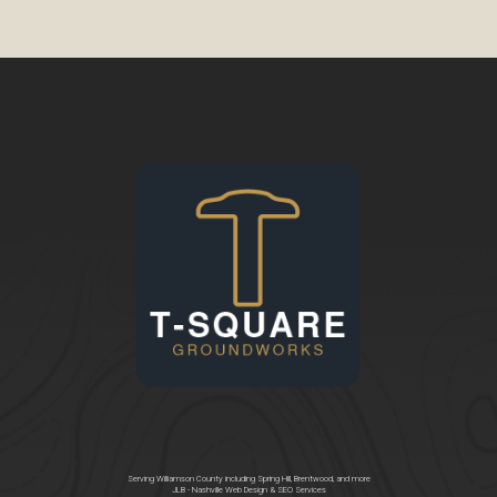
Serving Williamson County including Spring Hill, Brentwood, and more
JLB -
Nashville Web Design
&
SEO Services