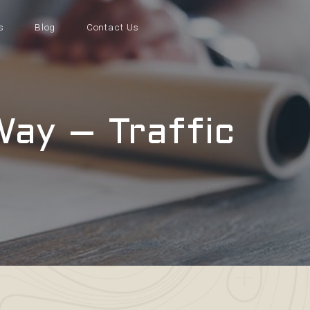
s
Blog
Contact Us
Way – Traffic