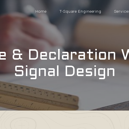
Home
T-Square Engineering
Service
e & Declaration 
Signal Design