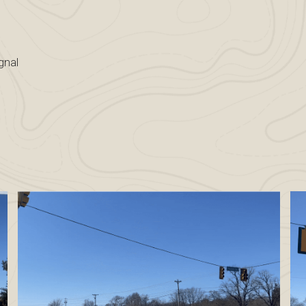
e
ignal