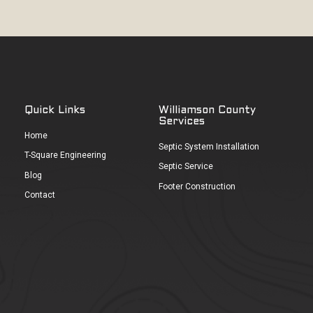
Quick Links
Williamson County
Services
Home
Septic System Installation
T-Square Engineering
Septic Service
Blog
Footer Construction
Contact