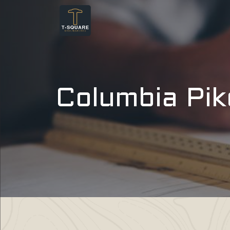
Columbia Pik