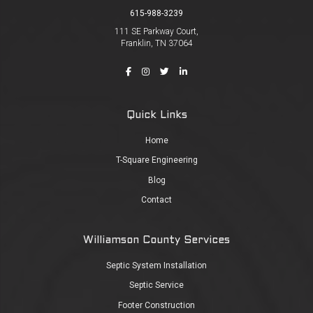
615-988-3239
111 SE Parkway Court,
Franklin, TN 37064
Quick Links
Home
T-Square Engineering
Blog
Contact
Williamson County Services
Septic System Installation
Septic Service
Footer Construction