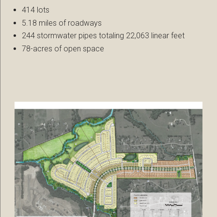
414 lots
5.18 miles of roadways
244 stormwater pipes totaling 22,063 linear feet
78-acres of open space