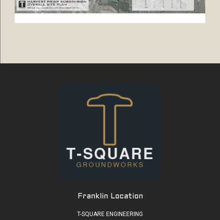
Franklin Location
T-SQUARE ENGINEERING