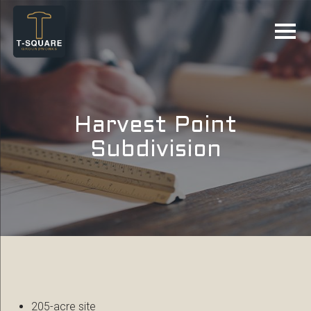
Harvest Point
Subdivision
205-acre site